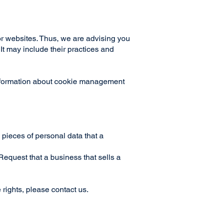
r websites. Thus, we are advising you
 It may include their practices and
information about cookie management
 pieces of personal data that a
equest that a business that sells a
 rights, please contact us.