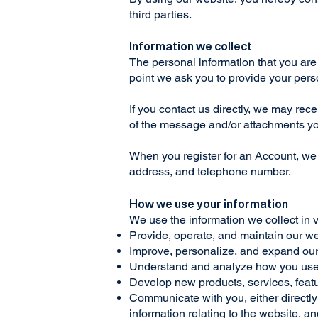
third parties.
Information we collect
The personal information that you are 
point we ask you to provide your pers
If you contact us directly, we may re
of the message and/or attachments yo
When you register for an Account, we
address, and telephone number.
How we use your information
We use the information we collect in 
Provide, operate, and maintain our w
Improve, personalize, and expand ou
Understand and analyze how you use
Develop new products, services, featu
Communicate with you, either directly 
information relating to the website, 