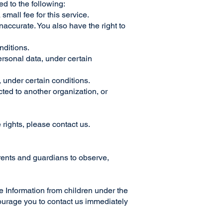
ed to the following:
small fee for this service.
inaccurate. You also have the right to
onditions.
personal data, under certain
, under certain conditions.
ected to another organization, or
 rights, please contact us.
arents and guardians to observe,
Information from children under the
ncourage you to contact us immediately