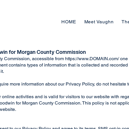
HOME
Meet Vaughn
Th
dwin for Morgan County Commission
y Commission, accessible from
https://www.DOMAIN.com/
one o
ument contains types of information that is collected and recor
it.
quire more information about our Privacy Policy, do not hesitate 
online activities and is valid for visitors to our website with reg
oodwin for Morgan County Commission. This policy is not applic
 website.
ent to our Privacy Policy and agree to its terms. SMS opt-in con