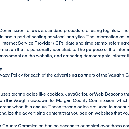
ission follows a standard procedure of using log files. These 
 and a part of hosting services' analytics. The information collec
 Internet Service Provider (ISP), date and time stamp, referring
ormation that is personally identifiable. The purpose of the inform
s' movement on the website, and gathering demographic informat
cy
Privacy Policy for each of the advertising partners of the Vaugh
 uses technologies like cookies, JavaScript, or Web Beacons that
 on the Vaughn Goodwin for Morgan County Commission, which ar
dress when this occurs. These technologies are used to measure 
nalize the advertising content that you see on websites that you
County Commission has no access to or control over these cook