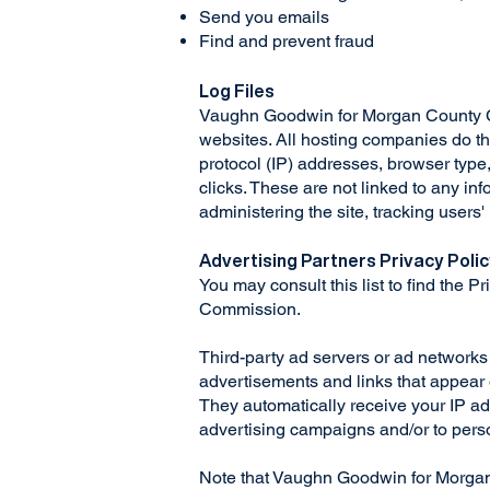
Send you emails
Find and prevent fraud
Log Files
Vaughn Goodwin for Morgan County Comm
websites. All hosting companies do this
protocol (IP) addresses, browser type,
clicks. These are not linked to any inf
administering the site, tracking user
Advertising Partners Privacy Poli
You may consult this list to find the 
Commission.
Third-party ad servers or ad networks
advertisements and links that appear
They automatically receive your IP ad
advertising campaigns and/or to perso
Note that Vaughn Goodwin for Morgan 