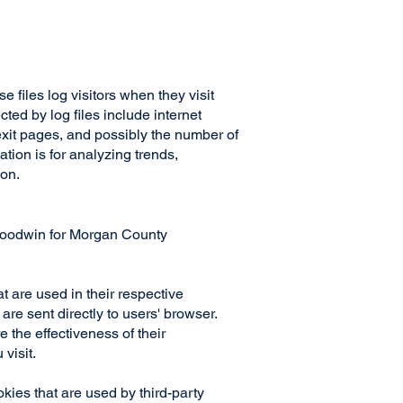
files log visitors when they visit
ted by log files include internet
/exit pages, and possibly the number of
ation is for analyzing trends,
ion.
n Goodwin for Morgan County
 are used in their respective
e sent directly to users' browser.
the effectiveness of their
 visit.
ies that are used by third-party