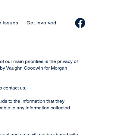
e Issues
Get Involved
f our main priorities is the privacy of
ded by Vaughn Goodwin for Morgan
to contact us.
ards to the information that they
able to any information collected
sent and data will not be shared with