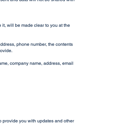
t, will be made clear to you at the
 address, phone number, the contents
rovide.
 name, company name, address, email
to provide you with updates and other