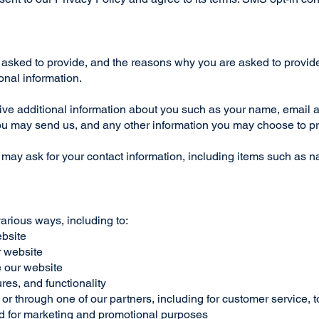
asked to provide, and the reasons why you are asked to provide i
onal information.
ceive additional information about you such as your name, email
u may send us, and any other information you may choose to p
 may ask for your contact information, including items such as
various ways, including to:
ebsite
r website
 our website
res, and functionality
or through one of our partners, including for customer service, 
and for marketing and promotional purposes