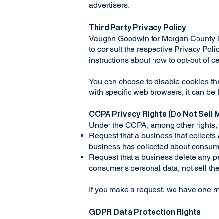
advertisers.
Third Party Privacy Policy
Vaughn Goodwin for Morgan County Com
to consult the respective Privacy Polic
instructions about how to opt-out of c
You can choose to disable cookies th
with specific web browsers, it can be
CCPA Privacy Rights (Do Not Sell 
Under the CCPA, among other rights, 
Request that a business that collects
business has collected about consum
Request that a business delete any pe
consumer's personal data, not sell t
If you make a request, we have one mon
GDPR Data Protection Rights