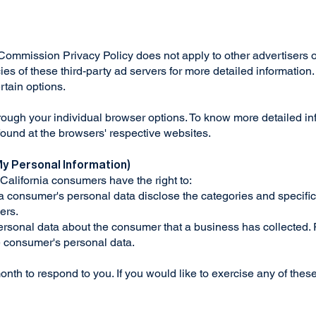
mission Privacy Policy does not apply to other advertisers o
ies of these third-party ad servers for more detailed information.
ertain options.
rough your individual browser options. To know more detailed 
 found at the browsers' respective websites.
My Personal Information)
California consumers have the right to:
 a consumer's personal data disclose the categories and specific
ers.
rsonal data about the consumer that a business has collected. R
he consumer's personal data.
th to respond to you. If you would like to exercise any of these