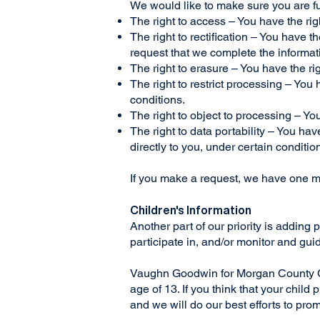
We would like to make sure you are full
The right to access – You have the rig
The right to rectification – You have t
request that we complete the informat
The right to erasure – You have the ri
The right to restrict processing – You 
conditions.
The right to object to processing – Yo
The right to data portability – You hav
directly to you, under certain conditio
If you make a request, we have one mon
Children's Information
Another part of our priority is adding
participate in, and/or monitor and guide
Vaughn Goodwin for Morgan County Com
age of 13. If you think that your chil
and we will do our best efforts to pr