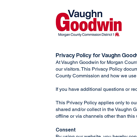
Privacy Policy for Vaughn Goo
At Vaughn Goodwin for Morgan Count
our visitors. This Privacy Policy doc
County Commission and how we use 
If you have additional questions or re
This Privacy Policy applies only to our 
shared and/or collect in the Vaughn G
offline or via channels other than this
Consent
By using our website, you hereby cons