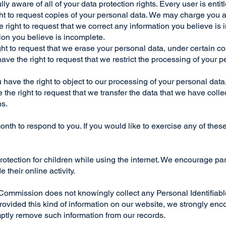
y aware of all of your data protection rights. Every user is entitl
ht to request copies of your personal data. We may charge you a 
he right to request that we correct any information you believe is 
ion you believe is incomplete.
ght to request that we erase your personal data, under certain c
have the right to request that we restrict the processing of your 
u have the right to object to our processing of your personal data
e the right to request that we transfer the data that we have coll
ns.
th to respond to you. If you would like to exercise any of these
 protection for children while using the internet. We encourage p
 their online activity.
mission does not knowingly collect any Personal Identifiable 
d provided this kind of information on our website, we strongly e
omptly remove such information from our records.